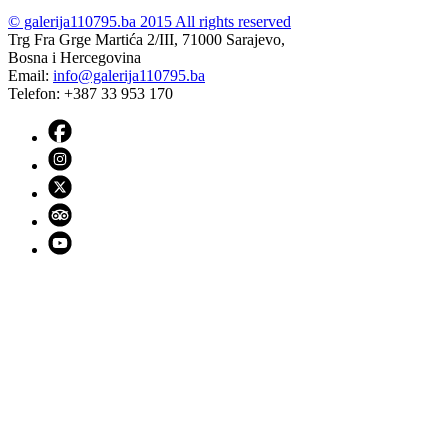
© galerija110795.ba 2015 All rights reserved
Trg Fra Grge Martića 2/III, 71000 Sarajevo,
Bosna i Hercegovina
Email:
info@galerija110795.ba
Telefon: +387 33 953 170