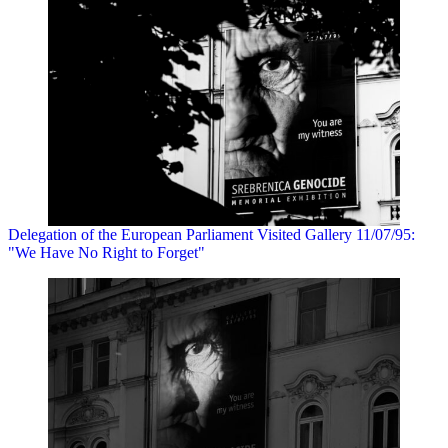
Delegation of the European Parliament Visited Gallery 11/07/95:
"We Have No Right to Forget"