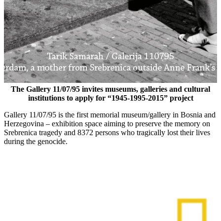
The Gallery 11/07/95 invites museums, galleries and cultural
institutions to apply for “1945-1995-2015” project
Gallery 11/07/95 is the first memorial museum/gallery in Bosnia and
Herzegovina – exhibition space aiming to preserve the memory on
Srebrenica tragedy and 8372 persons who tragically lost their lives
during the genocide.