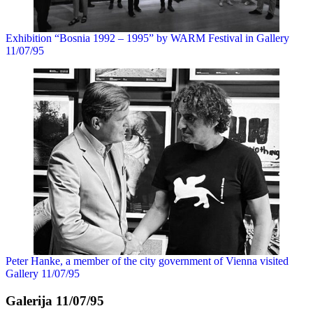
Exhibition “Bosnia 1992 – 1995” by WARM Festival in Gallery
11/07/95
Peter Hanke, a member of the city government of Vienna visited
Gallery 11/07/95
Galerija 11/07/95