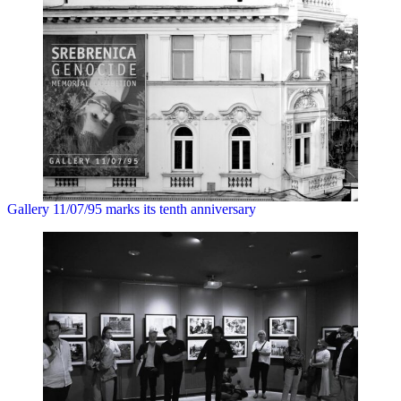
Gallery 11/07/95 marks its tenth anniversary