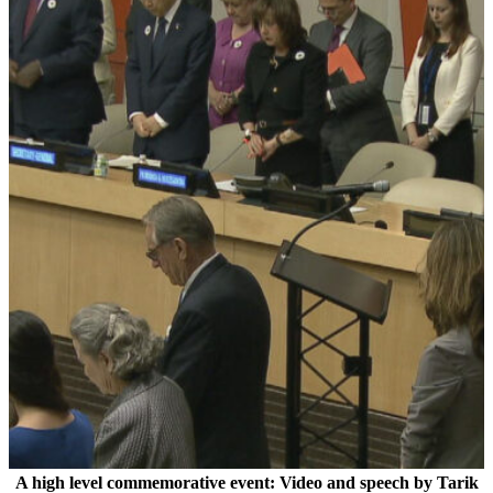
A high level commemorative event: Video and speech by Tarik