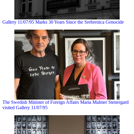
Gallery 11/07/95 Marks 30 Years Since the Srebrenica Genocide
The Swedish Minister of Foreign Affairs Maria Malmer Stenergard
visited Gallery 11/07/95