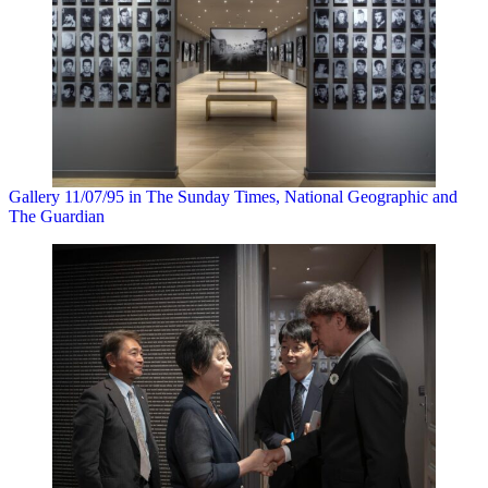
Gallery 11/07/95 in The Sunday Times, National Geographic and
The Guardian