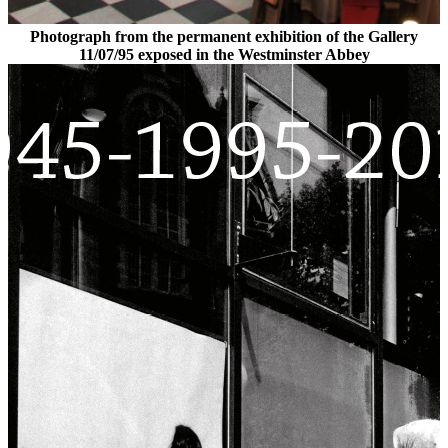
Photograph from the permanent exhibition of the Gallery
11/07/95 exposed in the Westminster Abbey