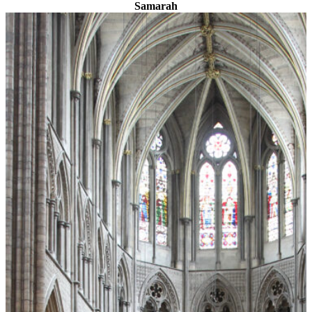
Samarah