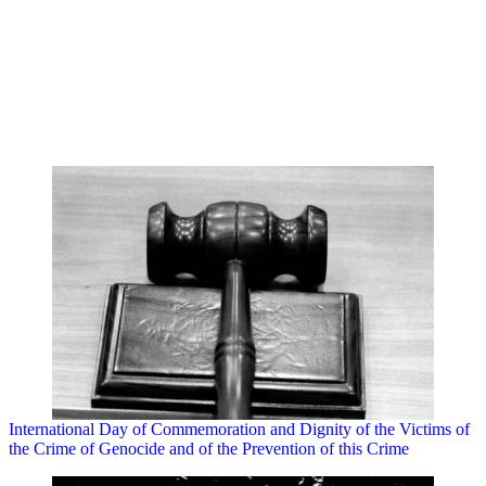
International Day of Commemoration and Dignity of the Victims of
the Crime of Genocide and of the Prevention of this Crime