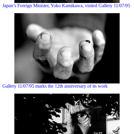
Japan’s Foreign Minister, Yoko Kamikawa, visited Gallery 11/07/95
Gallery 11/07/95 marks the 12th anniversary of its work