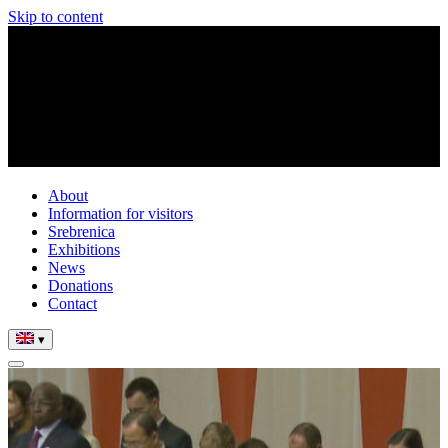
Skip to content
About
Information for visitors
Srebrenica
Exhibitions
News
Donations
Contact
▾