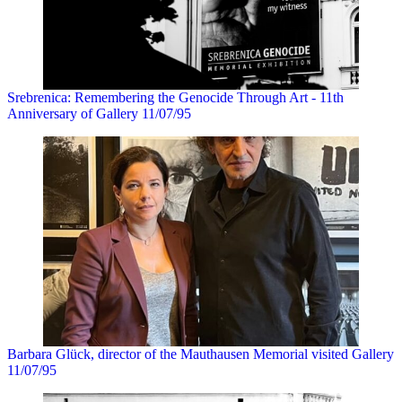
Srebrenica: Remembering the Genocide Through Art - 11th
Anniversary of Gallery 11/07/95
Barbara Glück, director of the Mauthausen Memorial visited Gallery
11/07/95