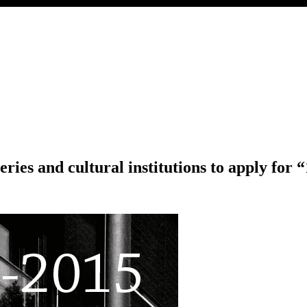
eries and cultural institutions to apply for