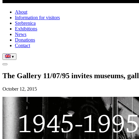
About
Information for visitors
Srebrenica
Exhibitions
News
Donations
Contact
▾
The Gallery 11/07/95 invites museums, gall
October 12, 2015