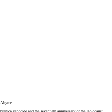
n Abyme
brenica genocide and the seventieth anniversary of the Holocaust.