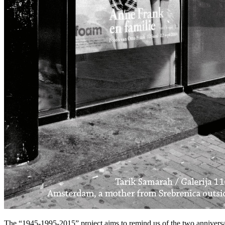
The “1945-1995-2015” project aims to remind us of the two anniversar