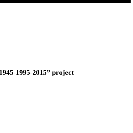
 “1945-1995-2015” project