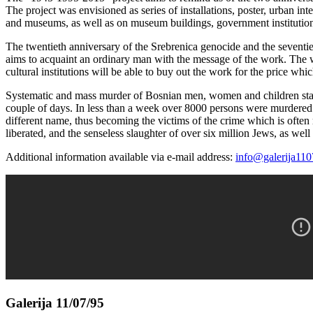
The project was envisioned as series of installations, poster, urban 
and museums, as well as on museum buildings, government institutions
The twentieth anniversary of the Srebrenica genocide and the seventi
aims to acquaint an ordinary man with the message of the work. The wo
cultural institutions will be able to buy out the work for the price wh
Systematic and mass murder of Bosnian men, women and children started
couple of days. In less than a week over 8000 persons were murdered a
different name, thus becoming the victims of the crime which is often
liberated, and the senseless slaughter of over six million Jews, as we
Additional information available via e-mail address:
info@galerija110
Galerija 11/07/95