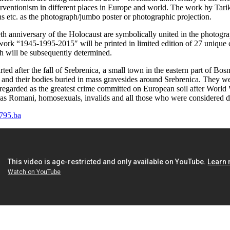
interventionism in different places in Europe and world. The work by T
 etc. as the photograph/jumbo poster or photographic projection.
eth anniversary of the Holocaust are symbolically united in the photo
rk “1945-1995-2015″ will be printed in limited edition of 27 unique co
ich will be subsequently determined.
 after the fall of Srebrenica, a small town in the eastern part of Bos
nd their bodies buried in mass gravesides around Srebrenica. They were
 regarded as the greatest crime committed on European soil after World
ll as Romani, homosexuals, invalids and all those who were considered d
795.ba