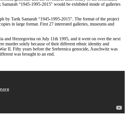
arik Samarah “1945-1995-2015″ would be exhibited inside of galleries
graph by Tarik Samarah “1945-1995-2015″. The format of the project
pies in large format. First 27 interested galleries, museums and
nia and Herzegovina on July 11th 1995, and it went on over the next
 murder solely because of their different ethnic identity and
 War II. Fifty years before the Srebrenica genocide, Auschwitz was
ifferent was brought to an end.