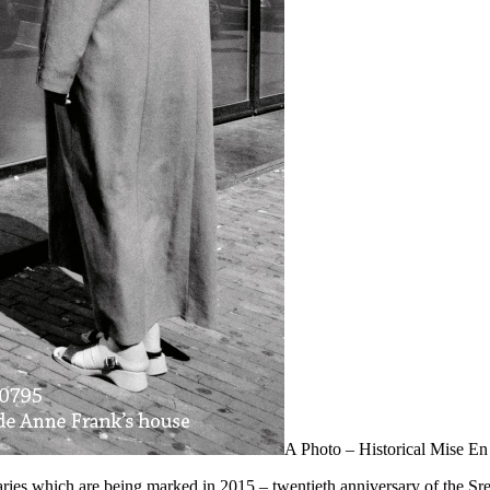
A Photo – Historical Mise E
ies which are being marked in 2015 – twentieth anniversary of the Sre