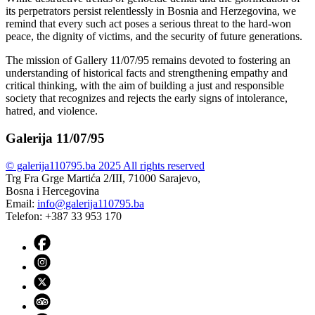
its perpetrators persist relentlessly in Bosnia and Herzegovina, we
remind that every such act poses a serious threat to the hard-won
peace, the dignity of victims, and the security of future generations.
The mission of Gallery 11/07/95 remains devoted to fostering an
understanding of historical facts and strengthening empathy and
critical thinking, with the aim of building a just and responsible
society that recognizes and rejects the early signs of intolerance,
hatred, and violence.
Galerija 11/07/95
© galerija110795.ba 2025 All rights reserved
Trg Fra Grge Martića 2/III, 71000 Sarajevo,
Bosna i Hercegovina
Email:
info@galerija110795.ba
Telefon: +387 33 953 170