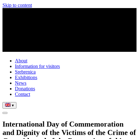
Skip to content
About
Information for visitors
Srebrenica
Exhibitions
News
Donations
Contact
▾
International Day of Commemoration
and Dignity of the Victims of the Crime of