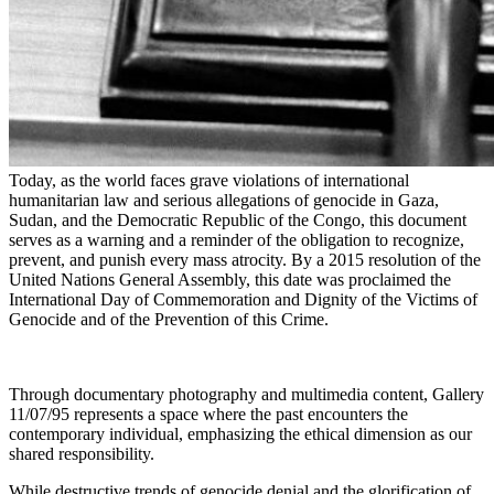
Today, as the world faces grave violations of international
humanitarian law and serious allegations of genocide in Gaza,
Sudan, and the Democratic Republic of the Congo, this document
serves as a warning and a reminder of the obligation to recognize,
prevent, and punish every mass atrocity. By a 2015 resolution of the
United Nations General Assembly, this date was proclaimed the
International Day of Commemoration and Dignity of the Victims of
Genocide and of the Prevention of this Crime.
Through documentary photography and multimedia content, Gallery
11/07/95 represents a space where the past encounters the
contemporary individual, emphasizing the ethical dimension as our
shared responsibility.
While destructive trends of genocide denial and the glorification of