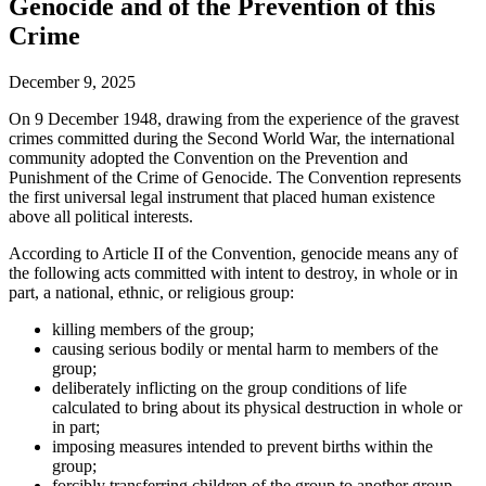
Genocide and of the Prevention of this
Crime
December 9, 2025
On 9 December 1948, drawing from the experience of the gravest
crimes committed during the Second World War, the international
community adopted the Convention on the Prevention and
Punishment of the Crime of Genocide. The Convention represents
the first universal legal instrument that placed human existence
above all political interests.
According to Article II of the Convention, genocide means any of
the following acts committed with intent to destroy, in whole or in
part, a national, ethnic, or religious group:
killing members of the group;
causing serious bodily or mental harm to members of the
group;
deliberately inflicting on the group conditions of life
calculated to bring about its physical destruction in whole or
in part;
imposing measures intended to prevent births within the
group;
forcibly transferring children of the group to another group.