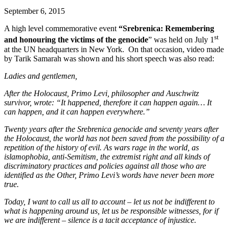
September 6, 2015
A high level commemorative event
“Srebrenica: Remembering
st
and honouring the victims of the genocide
” was held on July 1
at the UN headquarters in New York. On that occasion, video made
by Tarik Samarah was shown and his short speech was also read:
Ladies and gentlemen,
After the Holocaust, Primo Levi, philosopher and Auschwitz
survivor, wrote: “It happened, therefore it can happen again… It
can happen, and it can happen everywhere.”
Twenty years after the Srebrenica genocide and seventy years after
the Holocaust, the world has not been saved from the possibility of a
repetition of the history of evil. As wars rage in the world, as
islamophobia, anti-Semitism, the extremist right and all kinds of
discriminatory practices and policies against all those who are
identified as the Other, Primo Levi’s words have never been more
true.
Today, I want to call us all to account – let us not be indifferent to
what is happening around us, let us be responsible witnesses, for if
we are indifferent – silence is a tacit acceptance of injustice.