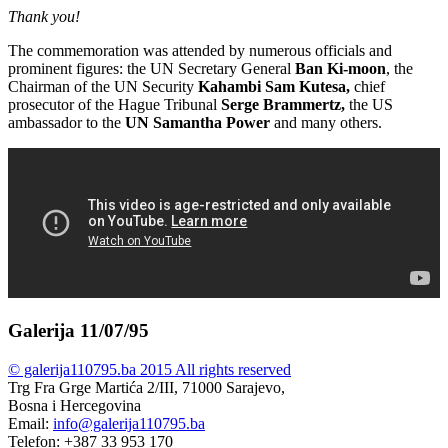
Thank you!
The commemoration was attended by numerous officials and
prominent figures: the UN Secretary General
Ban Ki-moon
, the
Chairman of the UN Security
Kahambi Sam Kutesa,
chief
prosecutor of the Hague Tribunal
Serge Brammertz,
the US
ambassador to the
UN
Samantha Power
and many others.
Galerija 11/07/95
© galerija110795.ba 2015 All rights reserved
Trg Fra Grge Martića 2/III, 71000 Sarajevo,
Bosna i Hercegovina
Email:
info@galerija110795.ba
Telefon: +387 33 953 170