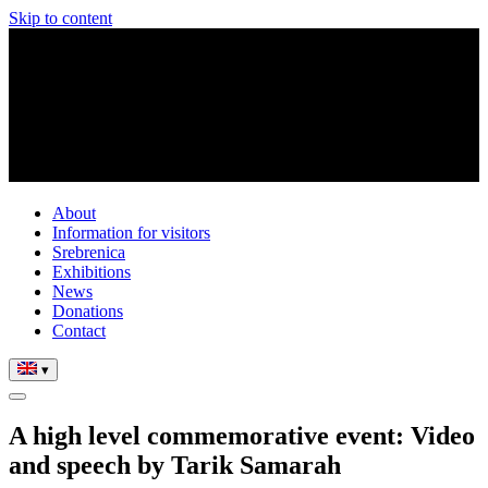
Skip to content
About
Information for visitors
Srebrenica
Exhibitions
News
Donations
Contact
▾
A high level commemorative event: Video
and speech by Tarik Samarah