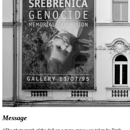
Message