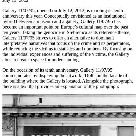
July 13, 2022
Gallery 11/07/95, opened on July 12, 2012, is marking its tenth
anniversary this year. Conceptually envisioned as an institutional
hybrid between a museum and a gallery, Gallery 11/07/95 has
become an important point on Europe’s cultural map over the past
ten years. Taking the genocide in Srebrenica as its reference theme,
Gallery 11/07/95 strives to offer an alternative to dominant
interpretative narratives that focus on the crime and its perpetrators,
while reducing the victims to statistics and numbers. By focusing on
the individual experiences and suffering of the victims, the Gallery
aims to create a space for understanding.
On the occasion of its tenth anniversary, Gallery 11/07/95
commemorates by displaying the artwork “Doll” on the facade of
the building where the Gallery is located. Alongside the photograph,
there is a text that provides an explanation of the photograph: