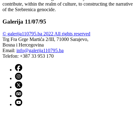
contribute, within the realm of culture, to constructing the narrative
of the Srebrenica genocide.
Galerija 11/07/95
© galerija110795.ba 2022 All rights reserved
Trg Fra Grge Martića 2/III, 71000 Sarajevo,
Bosna i Hercegovina
Email:
info@galerija110795.ba
Telefon: +387 33 953 170