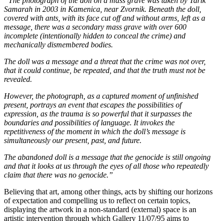
“The photograph of the doll on a mass grave was taken by Tarik
Samarah in 2003 in Kamenica, near Zvornik. Beneath the doll,
covered with ants, with its face cut off and without arms, left as a
message, there was a secondary mass grave with over 600
incomplete (intentionally hidden to conceal the crime) and
mechanically dismembered bodies.
The doll was a message and a threat that the crime was not over,
that it could continue, be repeated, and that the truth must not be
revealed.
However, the photograph, as a captured moment of unfinished
present, portrays an event that escapes the possibilities of
expression, as the trauma is so powerful that it surpasses the
boundaries and possibilities of language. It invokes the
repetitiveness of the moment in which the doll’s message is
simultaneously our present, past, and future.
The abandoned doll is a message that the genocide is still ongoing
and that it looks at us through the eyes of all those who repeatedly
claim that there was no genocide.”
Believing that art, among other things, acts by shifting our horizons
of expectation and compelling us to reflect on certain topics,
displaying the artwork in a non-standard (external) space is an
artistic intervention through which Gallery 11/07/95 aims to