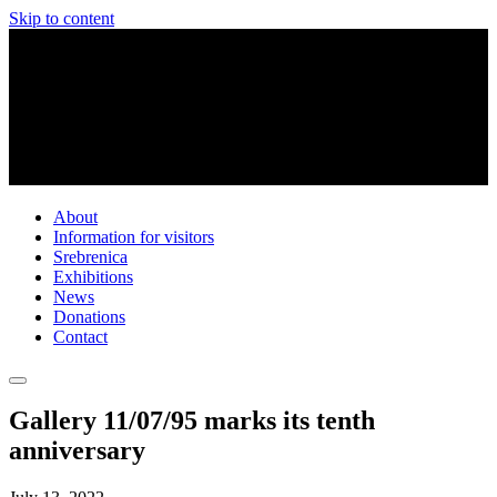
Skip to content
About
Information for visitors
Srebrenica
Exhibitions
News
Donations
Contact
Gallery 11/07/95 marks its tenth
anniversary