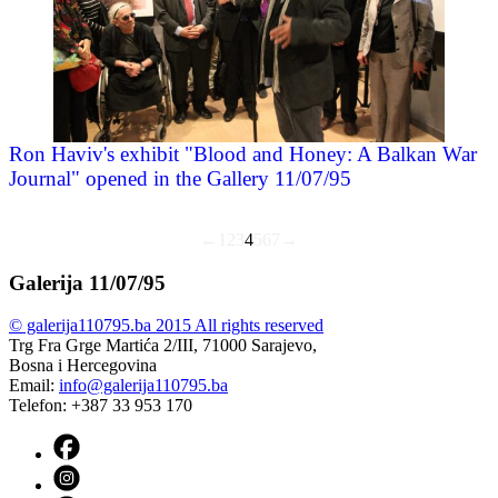
Ron Haviv's exhibit "Blood and Honey: A Balkan War
Journal" opened in the Gallery 11/07/95
←
1
2
3
4
5
6
7
→
Galerija 11/07/95
© galerija110795.ba 2015 All rights reserved
Trg Fra Grge Martića 2/III, 71000 Sarajevo,
Bosna i Hercegovina
Email:
info@galerija110795.ba
Telefon: +387 33 953 170