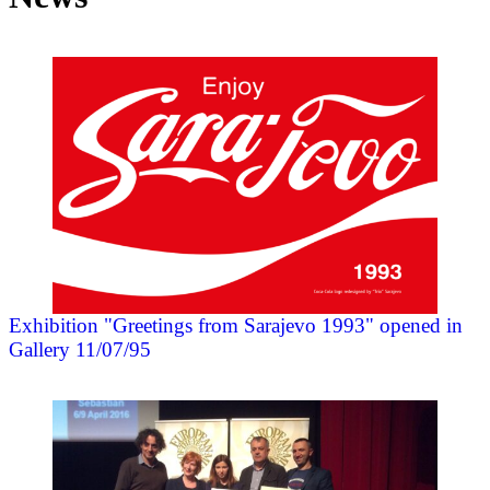
Exhibition "Greetings from Sarajevo 1993" opened in
Gallery 11/07/95