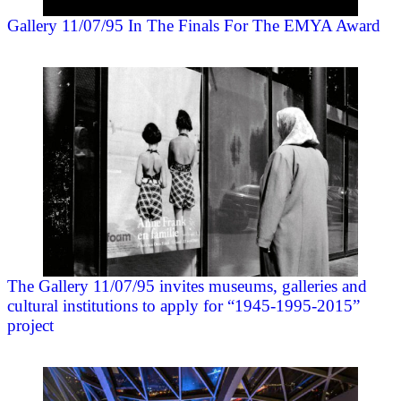
Gallery 11/07/95 In The Finals For The EMYA Award
The Gallery 11/07/95 invites museums, galleries and
cultural institutions to apply for “1945-1995-2015”
project