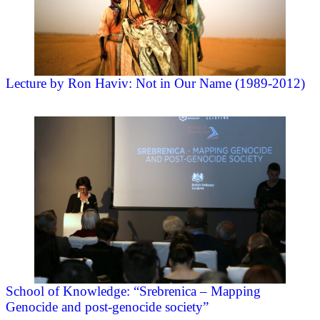
Lecture by Ron Haviv: Not in Our Name (1989-2012)
School of Knowledge: “Srebrenica – Mapping
Genocide and post-genocide society”