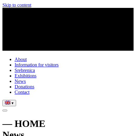
Skip to content
About
Information for visitors
Srebrenica
Exhibitions
News
Donations
Contact
▾
— HOME
News