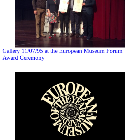
Gallery 11/07/95 at the European Museum Forum
Award Ceremony