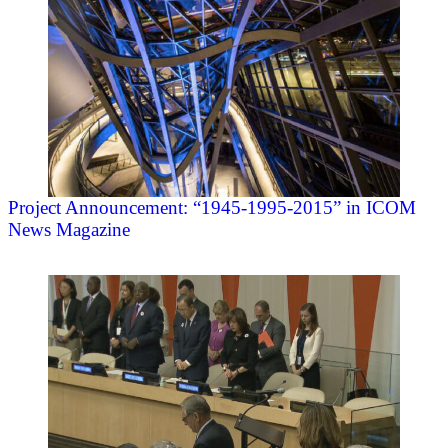
Project Announcement: “1945-1995-2015” in ICOM
News Magazine