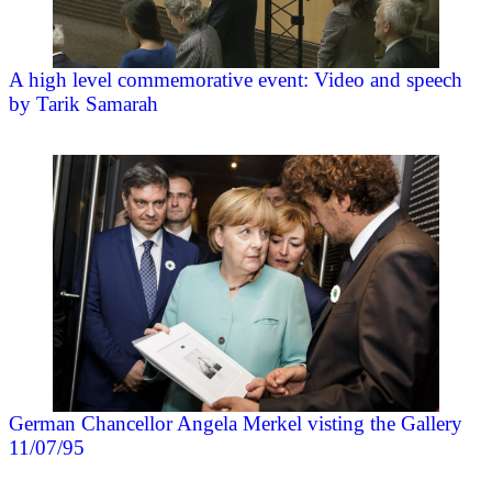
A high level commemorative event: Video and speech
by Tarik Samarah
German Chancellor Angela Merkel visting the Gallery
11/07/95