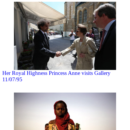
Her Royal Highness Princess Anne visits Gallery
11/07/95