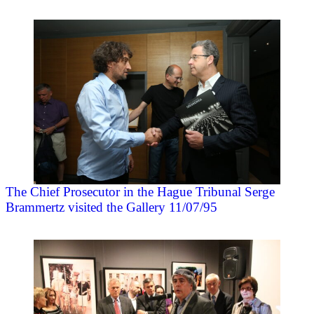
The Chief Prosecutor in the Hague Tribunal Serge
Brammertz visited the Gallery 11/07/95