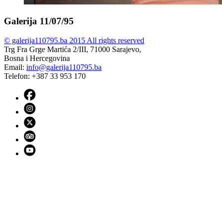
Galerija 11/07/95
© galerija110795.ba 2015 All rights reserved
Trg Fra Grge Martića 2/III, 71000 Sarajevo,
Bosna i Hercegovina
Email:
info@galerija110795.ba
Telefon: +387 33 953 170