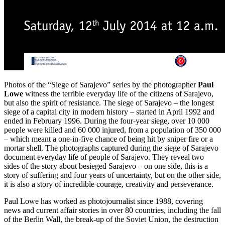
Photos of the “Siege of Sarajevo” series by the photographer
Paul
Lowe
witness the terrible everyday life of the citizens of Sarajevo,
but also the spirit of resistance. The siege of Sarajevo – the longest
siege of a capital city in modern history – started in April 1992 and
ended in February 1996. During the four-year siege, over 10 000
people were killed and 60 000 injured, from a population of 350 000
– which meant a one-in-five chance of being hit by sniper fire or a
mortar shell. The photographs captured during the siege of Sarajevo
document everyday life of people of Sarajevo. They reveal two
sides of the story about besieged Sarajevo – on one side, this is a
story of suffering and four years of uncertainty, but on the other side,
it is also a story of incredible courage, creativity and perseverance.
Paul Lowe has worked as photojournalist since 1988, covering
news and current affair stories in over 80 countries, including the fall
of the Berlin Wall, the break-up of the Soviet Union, the destruction