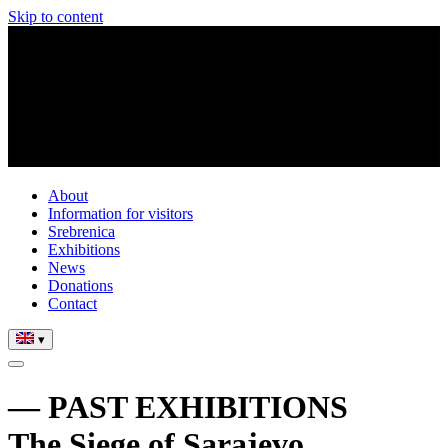
Skip to content
About
Information for visitors
Srebrenica
Exhibitions
News
Donations
Contact
▾
— PAST EXHIBITIONS
The Siege of Sarajevo