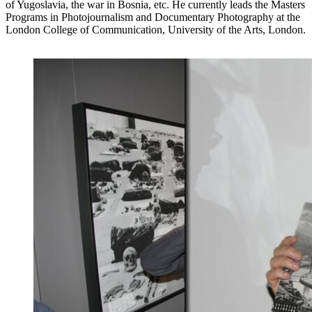
of Yugoslavia, the war in Bosnia, etc. He currently leads the Masters
Programs in Photojournalism and Documentary Photography at the
London College of Communication, University of the Arts, London.