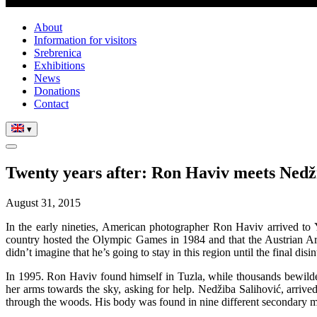
About
Information for visitors
Srebrenica
Exhibitions
News
Donations
Contact
▾
Twenty years after: Ron Haviv meets Nedž
August 31, 2015
In the early nineties, American photographer Ron Haviv arrived to Y
country hosted the Olympic Games in 1984 and that the Austrian Ar
didn’t imagine that he’s going to stay in this region until the final dis
In 1995. Ron Haviv found himself in Tuzla, while thousands bewilder
her arms towards the sky, asking for help. Nedžiba Salihović, arrived
through the woods. His body was found in nine different secondary m