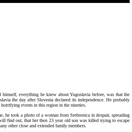
id himself, everything he knew about Yugoslavia before, was that the
avia the day after Slovenia declared its independence. He probably
horrifying events in this region in the nineties.
me, he took a photo of a woman from Srebrenica in despair, spreading
ll find out, that her then 23 year old son was killed trying to escape
 many other close and extended family members.