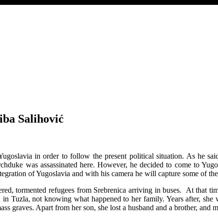
iba Salihović
ugoslavia in order to follow the present political situation. As he sa
chduke was assassinated here. However, he decided to come to Yugosl
integration of Yugoslavia and with his camera he will capture some of the 
ed, tormented refugees from Srebrenica arriving in buses. At that ti
 in Tuzla, not knowing what happened to her family. Years after, she wi
ass graves. Apart from her son, she lost a husband and a brother, and