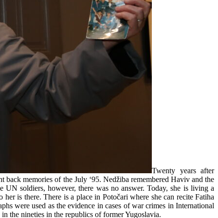
Twenty years after
ght back memories of the July ‘95. Nedžiba remembered Haviv and the
he UN soldiers, however, there was no answer. Today, she is living a
 her is there. There is a place in Potočari where she can recite Fatiha
hs were used as the evidence in cases of war crimes in International
 the nineties in the republics of former Yugoslavia.