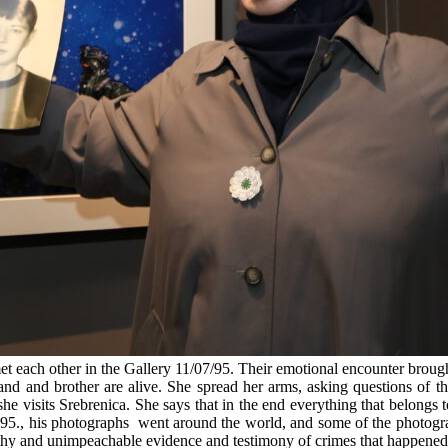
t each other in the Gallery 11/07/95. Their emotional encounter brou
nd and brother are alive. She spread her arms, asking questions of t
 visits Srebrenica. She says that in the end everything that belongs to
95., his photographs went around the world, and some of the photograp
y and unimpeachable evidence and testimony of crimes that happened in