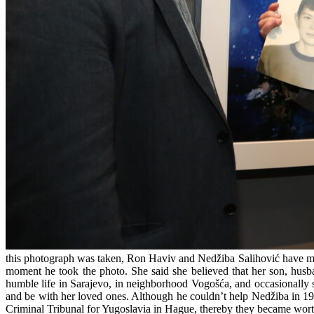
this photograph was taken, Ron Haviv and Nedžiba Salihović have me
moment he took the photo. She said she believed that her son, husba
humble life in Sarajevo, in neighborhood Vogošća, and occasionally she
and be with her loved ones. Although he couldn’t help Nedžiba in 19
Criminal Tribunal for Yugoslavia in Hague, thereby they became worth