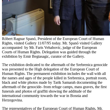
Róbert Ragnar Spanó, President of the European Court of Human
Rights, visited Gallery 11/07/95 today. Mr. Spanó visited Gallery
accompanied by Mr. Faris Vehabovic, judge of the European
Courts of Human Rights. Delegation was guided through the
exhibition by Emir Begtasagic, curator of the Gallery.
The exhibition dedicated to the aftermath of the Srebrenica genocide
was presented to the High delegation of the European Court of
Human Rights. The permanent exhibition includes the wall with all
the names and ages of the people killed in Srebrenica, portrait room,
black and white photos made by Tarik Samarah documenting the
aftermath of the genocide- from refuge camps, mass graves, the first
funerals and photos of graffiti showing the additude of the
international community towards the war in Bosnia and
Herzegovina.
The representatives of the European Court of Human Rights, Mr.