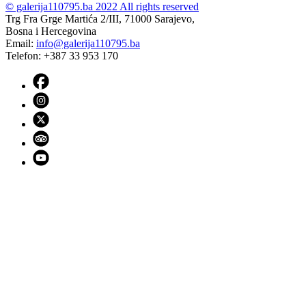
© galerija110795.ba 2022 All rights reserved
Trg Fra Grge Martića 2/III, 71000 Sarajevo,
Bosna i Hercegovina
Email:
info@galerija110795.ba
Telefon: +387 33 953 170