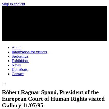
Skip to content
About
Information for visitors
Srebrenica
Exhibitions
News
Donations
Contact
Róbert Ragnar Spanó, President of the
European Court of Human Rights visited
Gallery 11/07/95