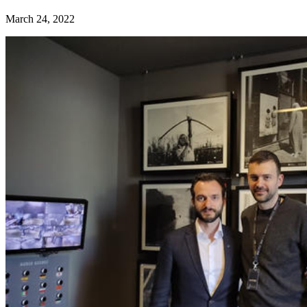
March 24, 2022