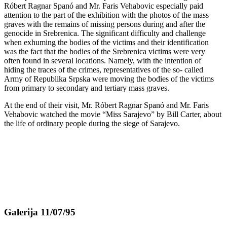
Róbert Ragnar Spanó and Mr. Faris Vehabovic especially paid
attention to the part of the exhibition with the photos of the mass
graves with the remains of missing persons during and after the
genocide in Srebrenica. The significant difficulty and challenge
when exhuming the bodies of the victims and their identification
was the fact that the bodies of the Srebrenica victims were very
often found in several locations. Namely, with the intention of
hiding the traces of the crimes, representatives of the so- called
Army of Republika Srpska were moving the bodies of the victims
from primary to secondary and tertiary mass graves.
At the end of their visit, Mr. Róbert Ragnar Spanó and Mr. Faris
Vehabovic watched the movie “Miss Sarajevo” by Bill Carter, about
the life of ordinary people during the siege of Sarajevo.
Galerija 11/07/95