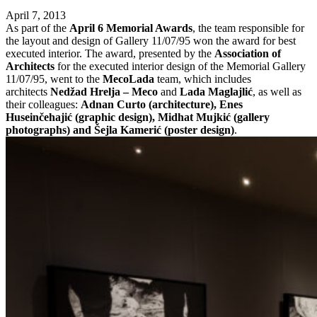
April 7, 2013
As part of the
April 6 Memorial Awards
, the team responsible for
the layout and design of Gallery 11/07/95 won the award for best
executed interior. The award, presented by the
Association of
Architects
for the executed interior design of the Memorial Gallery
11/07/95, went to the
MecoLada
team, which includes
architects
Nedžad Hrelja – Meco
and
Lada Maglajlić
, as well as
their colleagues:
Adnan Curto (architecture), Enes
Huseinčehajić (graphic design), Midhat Mujkić (gallery
photographs) and Šejla Kamerić (poster design)
.