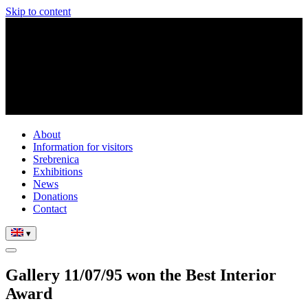
Skip to content
About
Information for visitors
Srebrenica
Exhibitions
News
Donations
Contact
▾
Gallery 11/07/95 won the Best Interior
Award