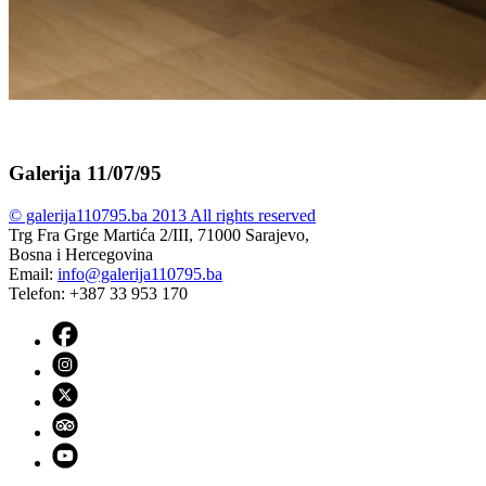
Galerija 11/07/95
© galerija110795.ba 2013 All rights reserved
Trg Fra Grge Martića 2/III, 71000 Sarajevo,
Bosna i Hercegovina
Email:
info@galerija110795.ba
Telefon: +387 33 953 170