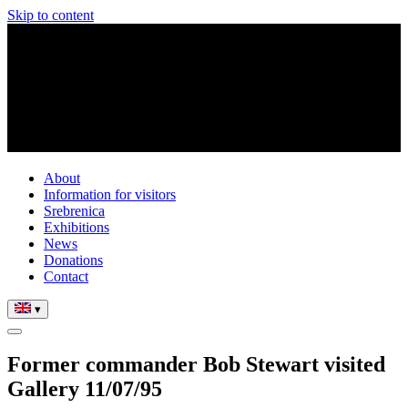
Skip to content
About
Information for visitors
Srebrenica
Exhibitions
News
Donations
Contact
▾
Former commander Bob Stewart visited
Gallery 11/07/95