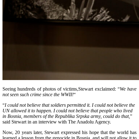
Seeing hundreds of photos of victims,Stewart exclaimed: “
We have
not seen such crime since the WWII!
“
“
I could not believe that soldiers permitted it. I could not believe the
UN allowed it to happen. I could not believe that people who lived
in Bosnia, members of the Republika Srpska army, could do that,
”
said Stewart in an interview with The Anadolu Agency.
Now, 20 years later, Stewart expressed his hope that the world has
learned a lesson from the genocide in Bosnia, and will not allow it to