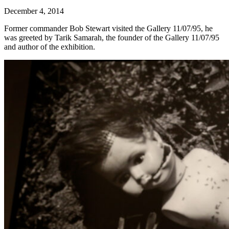
December 4, 2014
Former commander Bob Stewart visited the Gallery 11/07/95, he
was greeted by Tarik Samarah, the founder of the Gallery 11/07/95
and author of the exhibition.