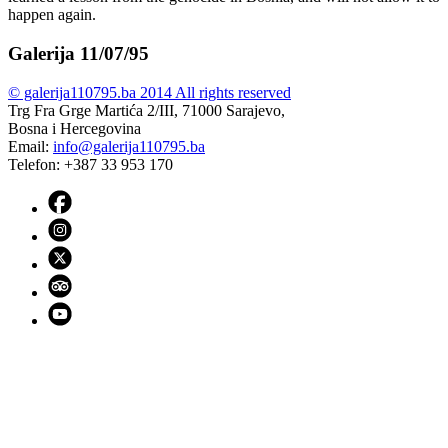
happen again.
Galerija 11/07/95
© galerija110795.ba 2014 All rights reserved
Trg Fra Grge Martića 2/III, 71000 Sarajevo,
Bosna i Hercegovina
Email:
info@galerija110795.ba
Telefon: +387 33 953 170