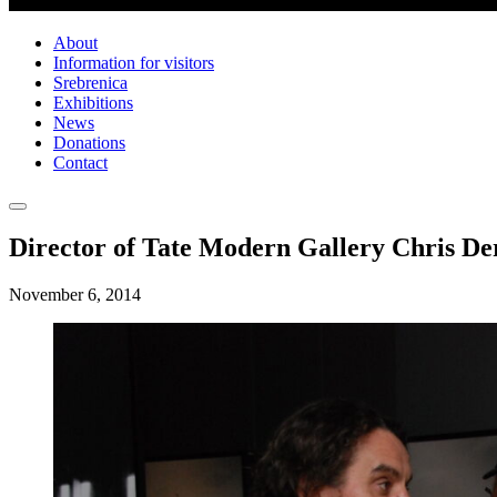
About
Information for visitors
Srebrenica
Exhibitions
News
Donations
Contact
Director of Tate Modern Gallery Chris Der
November 6, 2014