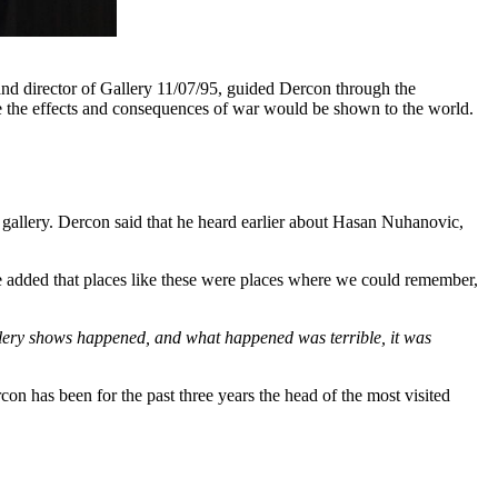
nd director of Gallery 11/07/95, guided Dercon through the
re the effects and consequences of war would be shown to the world.
.
 gallery. Dercon said that he heard earlier about Hasan Nuhanovic,
 added that places like these were places where we could remember,
allery shows happened, and what happened was terrible, it was
con has been for the past three years the head of the most visited