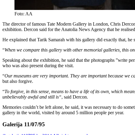
Foto: AA
The director of famous Tate Modern Gallery in London, Chris Dercon 
exhibition. Dercon said for the Anatolia News Agency that he realise
He explained that Tarik Samarah with his gallery did exactly that, he
“
When we compare this gallery with other memorial galleries, this on
Speaking about the exhibition, he said that the photographs ”write p
who was also present during the visit.
“
Our museums are very important. They are important because we ca
but also forgive.
“
To forgive, in this sense, means to have a life of its own, which m
unbelievably awful and still is“
, said Dercon.
Memories couldn’t be left alone, he said, it was necessary to do somet
gallery in the world, visited by around 5 million people per year.
Galerija 11/07/95