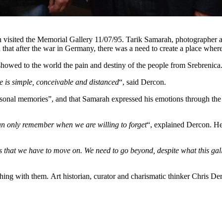
visited the Memorial Gallery 11/07/95. Tarik Samarah, photographer a
d that after the war in Germany, there was a need to create a place whe
 showed to the world the pain and destiny of the people from Srebrenica
e is simple, conceivable and distanced
“, said Dercon.
ersonal memories”, and that Samarah expressed his emotions through the
n only remember when we are willing to forget
“, explained Dercon. He
eans that we have to move on. We need to go beyond, despite what this g
hing with them. Art historian, curator and charismatic thinker Chris Der