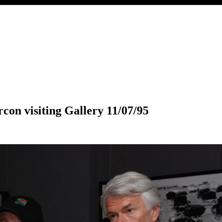
con visiting Gallery 11/07/95