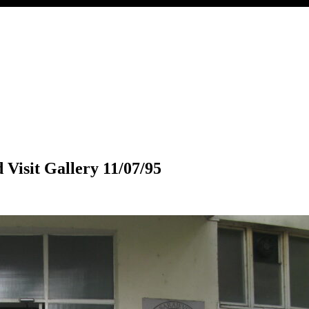
 Visit Gallery 11/07/95