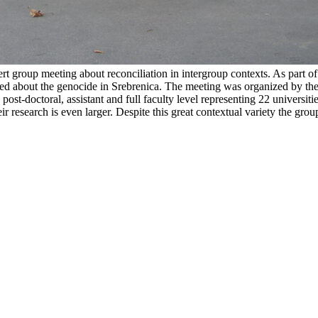
rt group meeting about reconciliation in intergroup contexts. As part of
ked about the genocide in Srebrenica. The meeting was organized by t
post-doctoral, assistant and full faculty level representing 22 universiti
eir research is even larger. Despite this great contextual variety the g