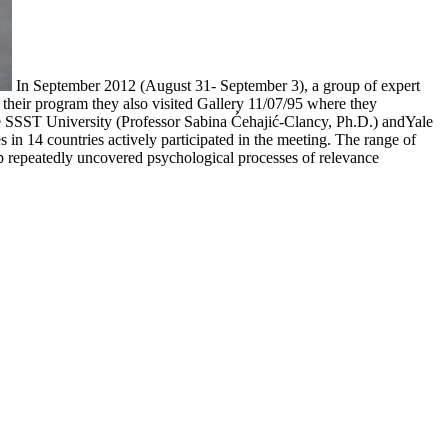
In September 2012 (August 31- September 3), a group of expert
 their program they also visited Gallery 11/07/95 where they
he SSST University (Professor Sabina Ćehajić-Clancy, Ph.D.) andYale
es in 14 countries actively participated in the meeting. The range of
roup repeatedly uncovered psychological processes of relevance