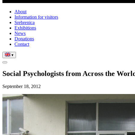
About
Information for visitors
Srebrenica
Exhibitions
News
Donations
Contact
▾
Social Psychologists from Across the World
September 18, 2012