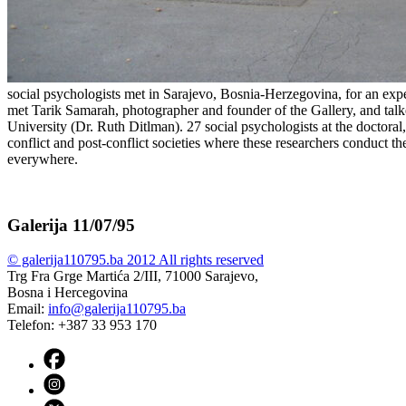
social psychologists met in Sarajevo, Bosnia-Herzegovina, for an expe
met Tarik Samarah, photographer and founder of the Gallery, and tal
University (Dr. Ruth Ditlman). 27 social psychologists at the doctoral, 
conflict and post-conflict societies where these researchers conduct th
everywhere.
Galerija 11/07/95
© galerija110795.ba 2012 All rights reserved
Trg Fra Grge Martića 2/III, 71000 Sarajevo,
Bosna i Hercegovina
Email:
info@galerija110795.ba
Telefon: +387 33 953 170