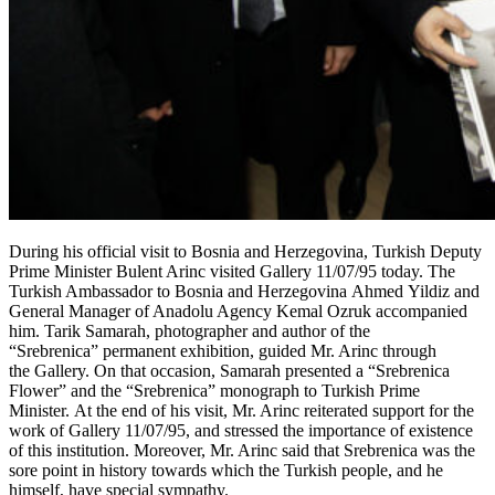
During his official visit to Bosnia and Herzegovina, Turkish Deputy
Prime Minister Bulent Arinc visited Gallery 11/07/95 today. The
Turkish Ambassador to Bosnia and Herzegovina Ahmed Yildiz and
General Manager of Anadolu Agency Kemal Ozruk accompanied
him. Tarik Samarah, photographer and author of the
“Srebrenica” permanent exhibition, guided Mr. Arinc through
the Gallery. On that occasion, Samarah presented a “Srebrenica
Flower” and the “Srebrenica” monograph to Turkish Prime
Minister. At the end of his visit, Mr. Arinc reiterated support for the
work of Gallery 11/07/95, and stressed the importance of existence
of this institution. Moreover, Mr. Arinc said that Srebrenica was the
sore point in history towards which the Turkish people, and he
himself, have special sympathy.