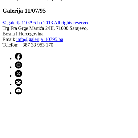
Galerija 11/07/95
© galerija110795.ba 2013 All rights reserved
Trg Fra Grge Martića 2/III, 71000 Sarajevo,
Bosna i Hercegovina
Email:
info@galerija110795.ba
Telefon: +387 33 953 170