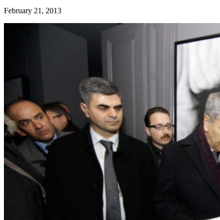
February 21, 2013