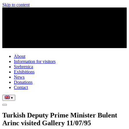
Skip to content
About
Information for visitors
Srebrenica
Exhibitions
News
Donations
Contact
▾
Turkish Deputy Prime Minister Bulent
Arinc visited Gallery 11/07/95