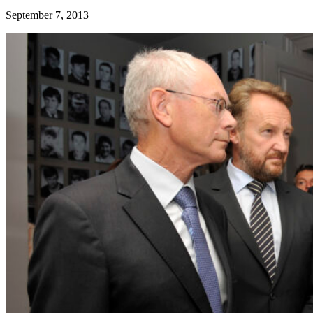
September 7, 2013