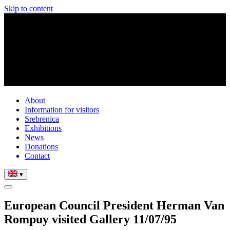
Skip to content
About
Information for visitors
Srebrenica
Exhibitions
News
Donations
Contact
▾
European Council President Herman Van
Rompuy visited Gallery 11/07/95