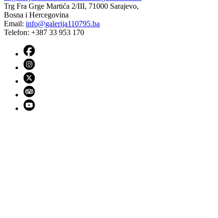
Trg Fra Grge Martića 2/III, 71000 Sarajevo,
Bosna i Hercegovina
Email:
info@galerija110795.ba
Telefon: +387 33 953 170