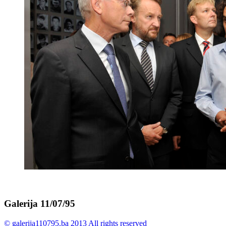
Galerija 11/07/95
© galerija110795.ba 2013 All rights reserved