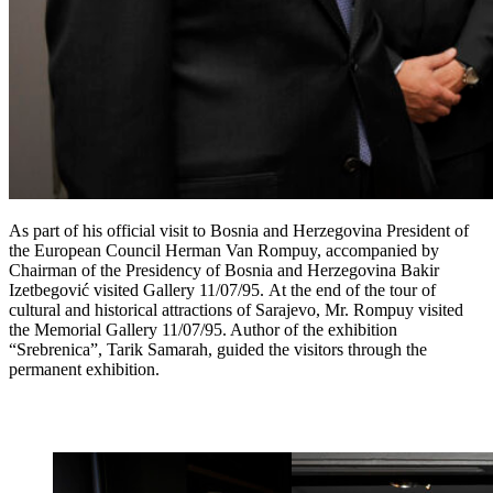
As part of his official visit to Bosnia and Herzegovina President of
the European Council Herman Van Rompuy, accompanied by
Chairman of the Presidency of Bosnia and Herzegovina Bakir
Izetbegović visited Gallery 11/07/95. At the end of the tour of
cultural and historical attractions of Sarajevo, Mr. Rompuy visited
the Memorial Gallery 11/07/95. Author of the exhibition
“Srebrenica”, Tarik Samarah, guided the visitors through the
permanent exhibition.